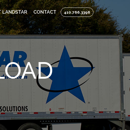
 LANDSTAR
CONTACT
410.766.3396
LOAD