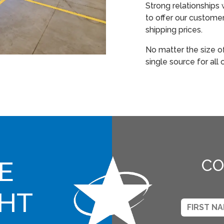
Strong relationships 
to offer our custome
shipping prices.
No matter the size o
single source for all
E
CO
GHT