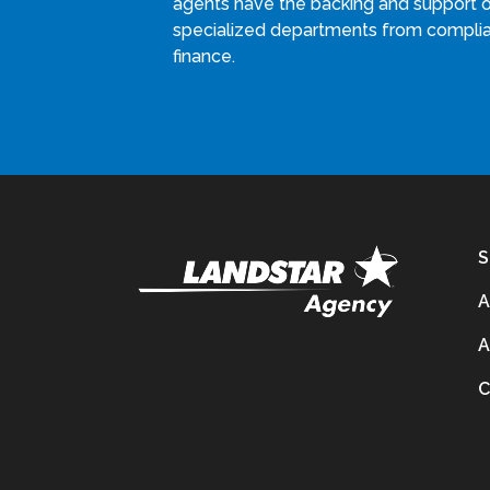
agents have the backing and support 
specialized departments from compli
finance.
S
A
A