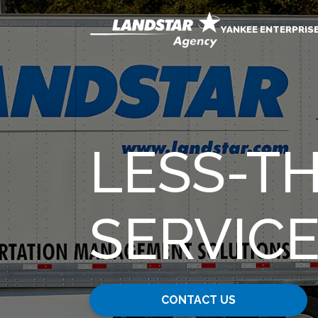
YANKEE ENTERPRIS
LESS-T
SERVIC
CONTACT US