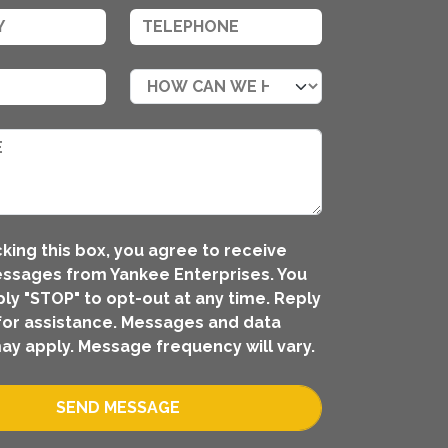
king this box, you agree to receive
ssages from Yankee Enterprises. You
ly "STOP" to opt-out at any time. Reply
for assistance. Messages and data
ay apply. Message frequency will vary.
SEND MESSAGE