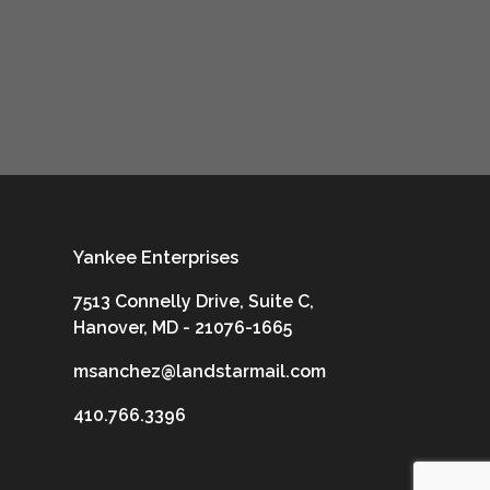
Yankee Enterprises
7513 Connelly Drive, Suite C,
Hanover, MD - 21076-1665
msanchez@landstarmail.com
410.766.3396