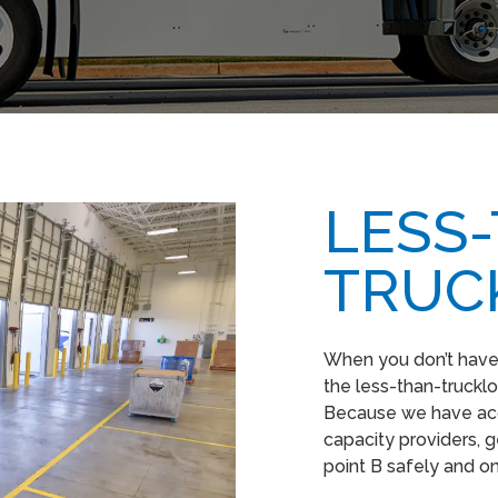
LESS
TRUC
When you don’t have e
the less-than-truckloa
Because we have acc
capacity providers, g
point B safely and o