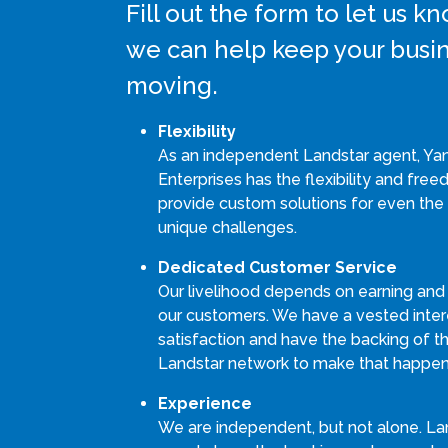
Fill out the form to let us 
we can help keep your busi
moving.
Flexibility
As an independent Landstar agent, Ya
Enterprises has the flexibility and fre
provide custom solutions for even the
unique challenges.
Dedicated Customer Service
Our livelihood depends on earning and
our customers. We have a vested intere
satisfaction and have the backing of th
Landstar network to make that happen
Experience
We are independent, but not alone. La