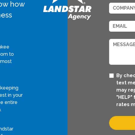
know how
ness
nkee
edom to
 most
By chec
text me
 keeping
may rep
st in your
"HELP" 
e entire
rates m
.
ndstar