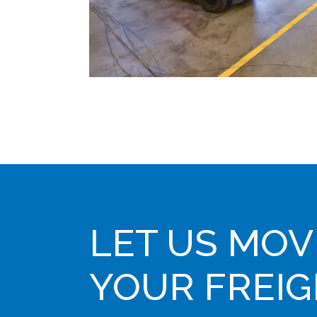
LET US MOV
YOUR FREI