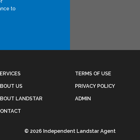
of
ance to
ERVICES
TERMS OF USE
BOUT US
PRIVACY POLICY
BOUT LANDSTAR
ADMIN
CONTACT
©
2026 Independent Landstar Agent