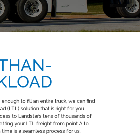
-THAN-
KLOAD
nough to fill an entire truck, we can find
d (LTL) solution that is right for you.
ess to Landstar’s tens of thousands of
etting your LTL freight from point A to
n time is a seamless process for us.