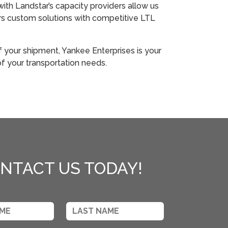
with Landstar’s capacity providers allow us
rs custom solutions with competitive LTL
f your shipment, Yankee Enterprises is your
 of your transportation needs.
NTACT US TODAY!