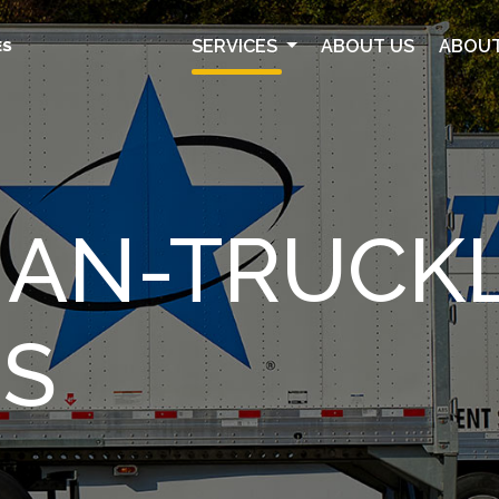
SERVICES
ABOUT US
ABOUT
ES
HAN-TRUCK
ES