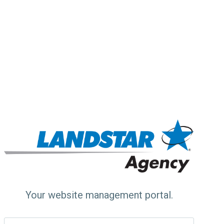
Your website management portal.