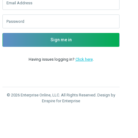
Email Address
Password
Sign me in
Having issues logging in?
Click here
.
© 2026 Enterprise Online, LLC. All Rights Reserved. Design by
Enspire for Enterprise